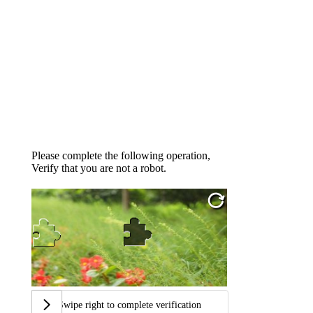
Please complete the following operation,
Verify that you are not a robot.
Swipe right to complete verification