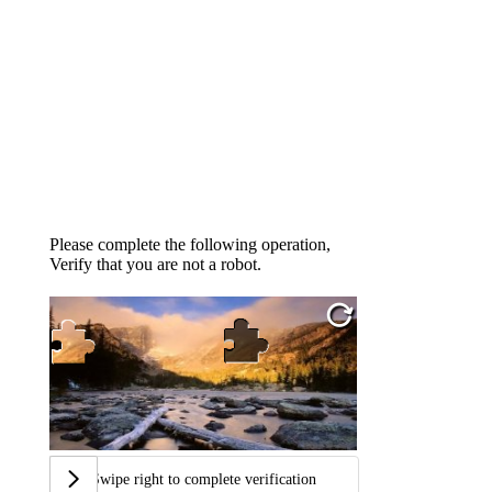
Please complete the following operation,
Verify that you are not a robot.
Swipe right to complete verification