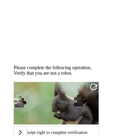
Please complete the following operation,
Verify that you are not a robot.
Swipe right to complete verification