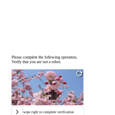
Please complete the following operation,
Verify that you are not a robot.
Swipe right to complete verification