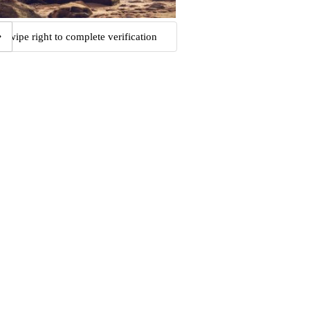
Swipe right to complete verification