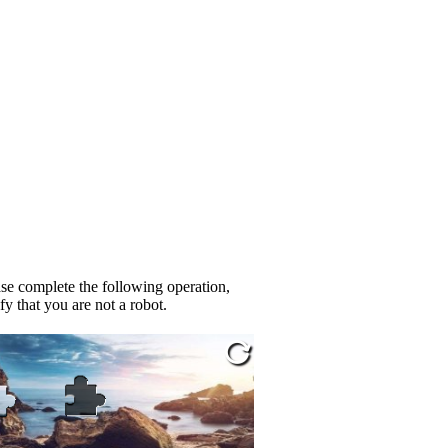
se complete the following operation,
fy that you are not a robot.