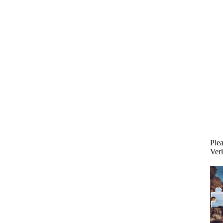
Plea
Veri