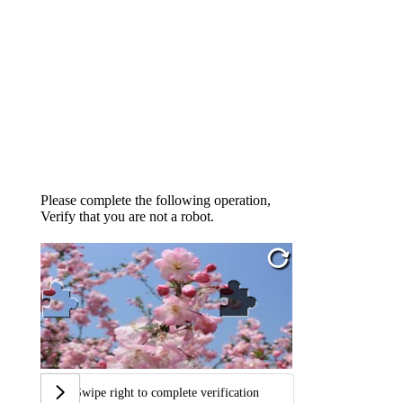
Please complete the following operation,
Verify that you are not a robot.
Swipe right to complete verification