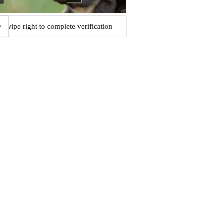
Swipe right to complete verification