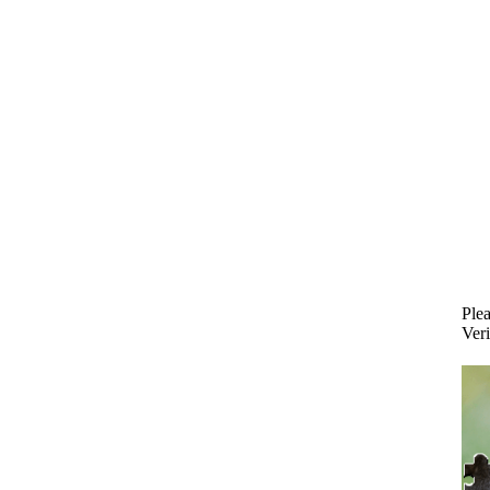
Plea
Veri