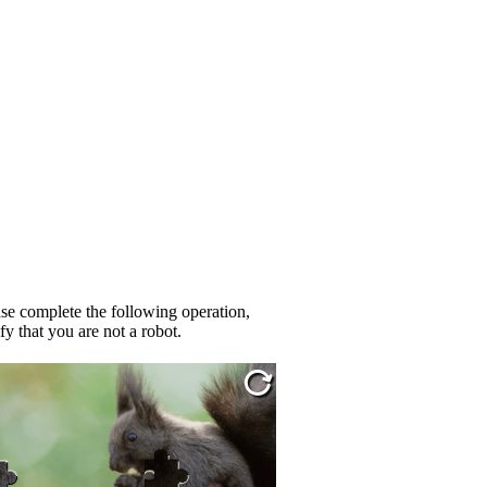
se complete the following operation,
fy that you are not a robot.