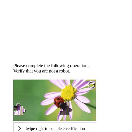
Please complete the following operation,
Verify that you are not a robot.
Swipe right to complete verification