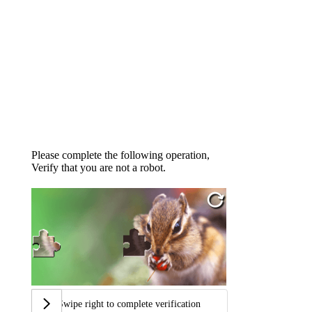
Please complete the following operation,
Verify that you are not a robot.
Swipe right to complete verification