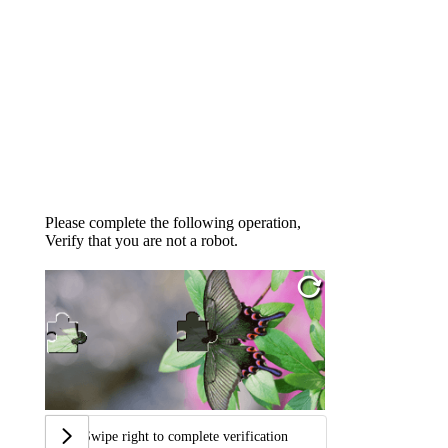
Please complete the following operation,
Verify that you are not a robot.
Swipe right to complete verification