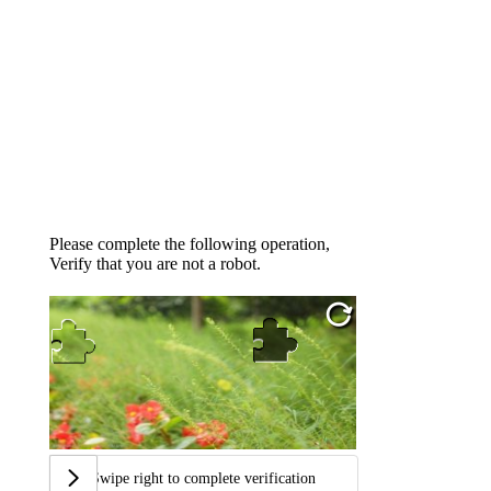
Please complete the following operation,
Verify that you are not a robot.
Swipe right to complete verification