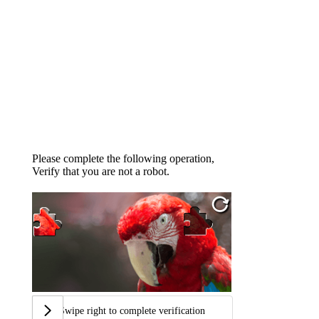
Please complete the following operation,
Verify that you are not a robot.
Swipe right to complete verification