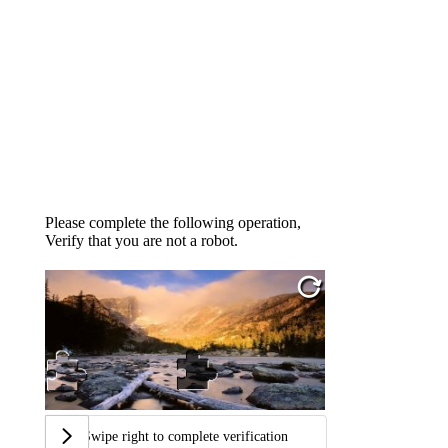
Please complete the following operation,
Verify that you are not a robot.
Swipe right to complete verification