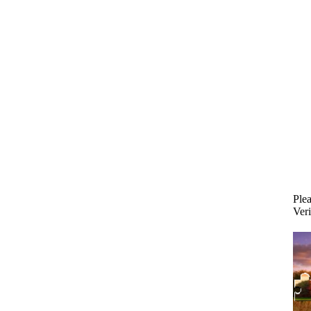
Plea
Veri