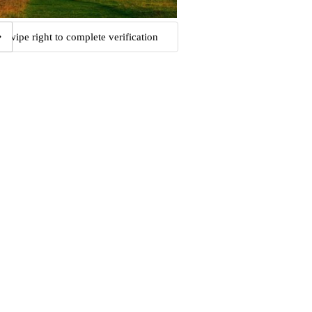
Swipe right to complete verification