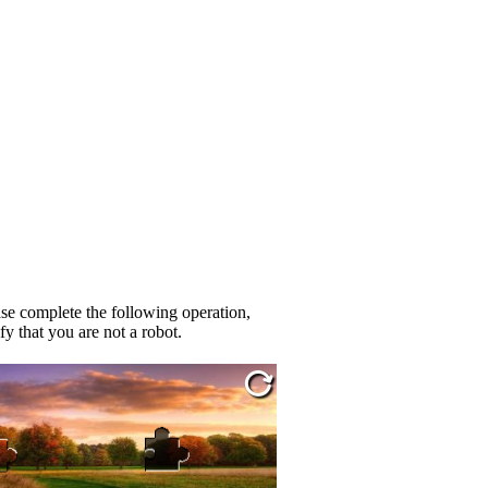
se complete the following operation,
fy that you are not a robot.