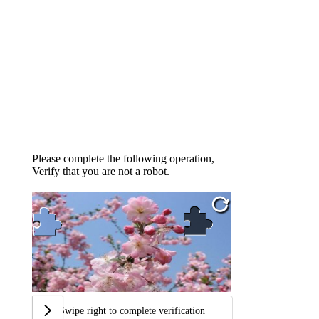
Please complete the following operation,
Verify that you are not a robot.
Swipe right to complete verification