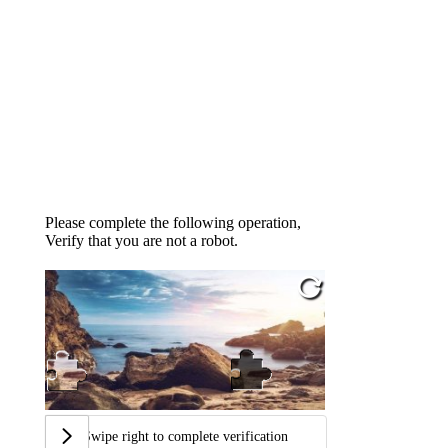
Please complete the following operation,
Verify that you are not a robot.
Swipe right to complete verification