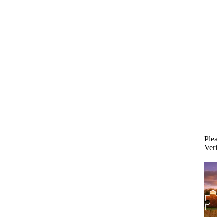
Plea
Veri