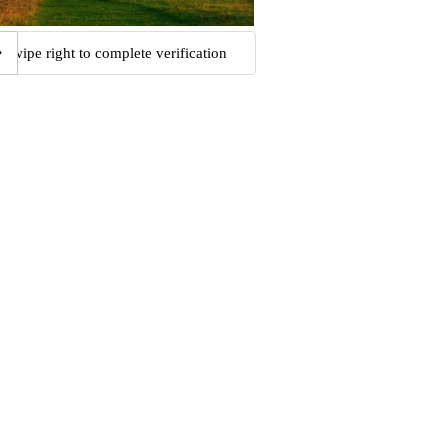
Swipe right to complete verification