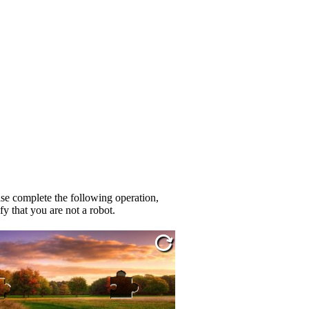
se complete the following operation,
fy that you are not a robot.