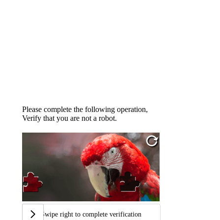
Please complete the following operation,
Verify that you are not a robot.
Swipe right to complete verification