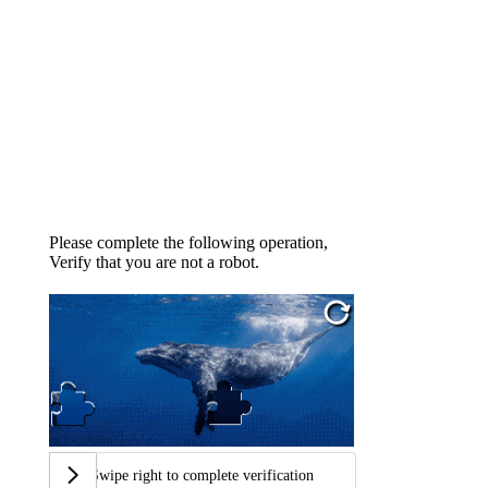
Please complete the following operation,
Verify that you are not a robot.
Swipe right to complete verification