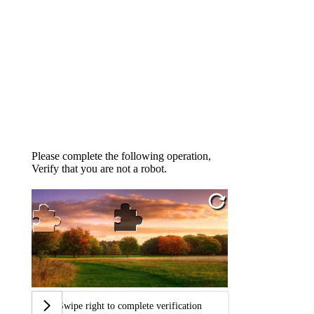
Please complete the following operation,
Verify that you are not a robot.
Swipe right to complete verification