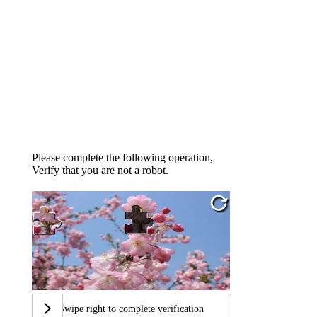
Please complete the following operation,
Verify that you are not a robot.
Swipe right to complete verification