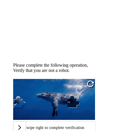
Please complete the following operation,
Verify that you are not a robot.
Swipe right to complete verification