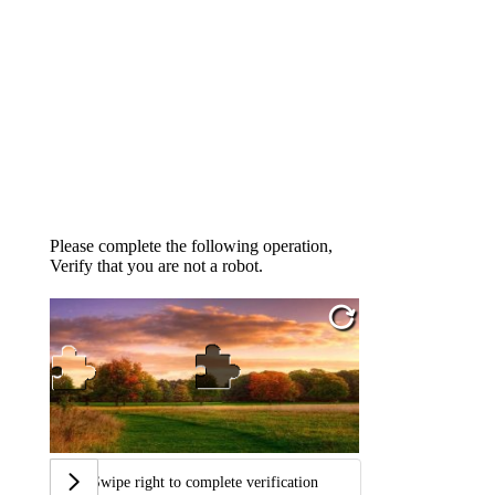
Please complete the following operation,
Verify that you are not a robot.
Swipe right to complete verification