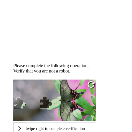
Please complete the following operation,
Verify that you are not a robot.
Swipe right to complete verification