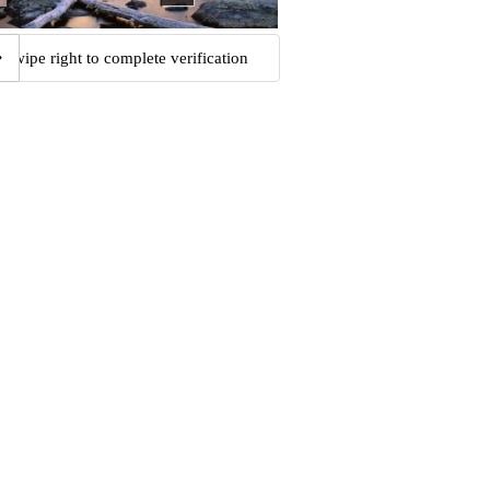
Swipe right to complete verification