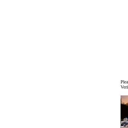
Plea
Veri