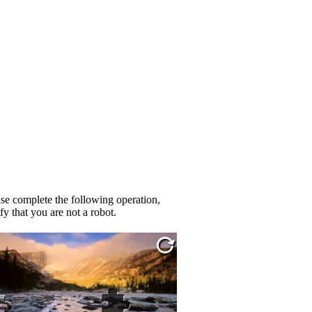
se complete the following operation,
fy that you are not a robot.