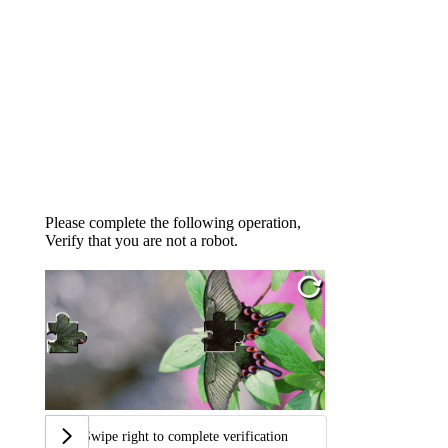
Please complete the following operation,
Verify that you are not a robot.
Swipe right to complete verification