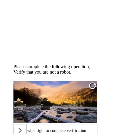
Please complete the following operation,
Verify that you are not a robot.
Swipe right to complete verification