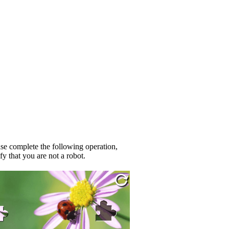
se complete the following operation,
fy that you are not a robot.