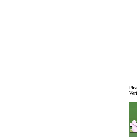
Plea
Veri