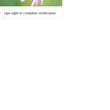
Swipe right to complete verification