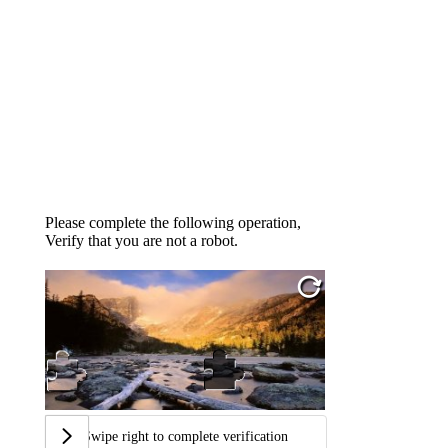
Please complete the following operation,
Verify that you are not a robot.
Swipe right to complete verification