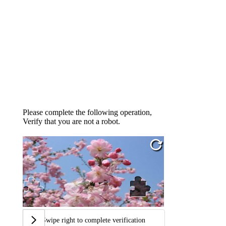
Please complete the following operation,
Verify that you are not a robot.
Swipe right to complete verification