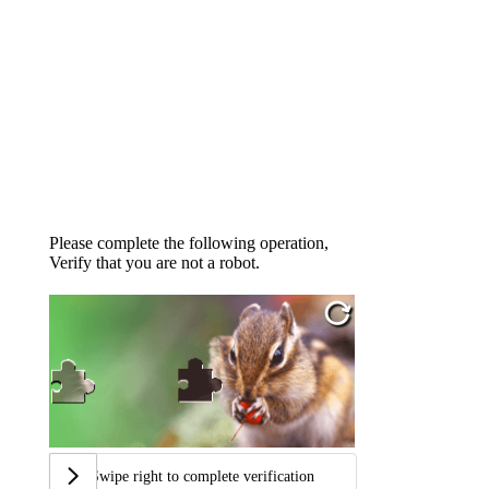
Please complete the following operation,
Verify that you are not a robot.
Swipe right to complete verification