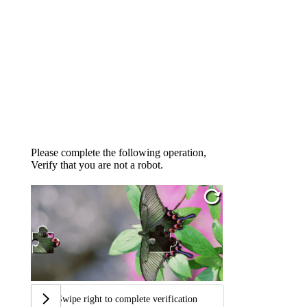
Please complete the following operation,
Verify that you are not a robot.
Swipe right to complete verification