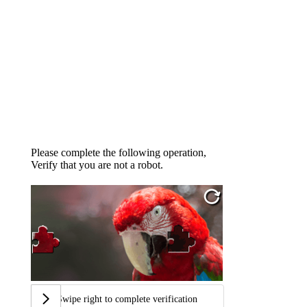
Please complete the following operation,
Verify that you are not a robot.
Swipe right to complete verification