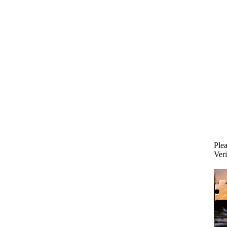
Plea
Veri