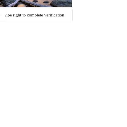
Swipe right to complete verification