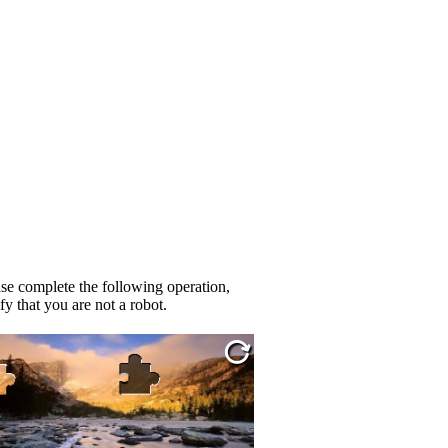
se complete the following operation,
fy that you are not a robot.