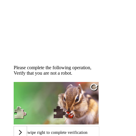
Please complete the following operation,
Verify that you are not a robot.
Swipe right to complete verification