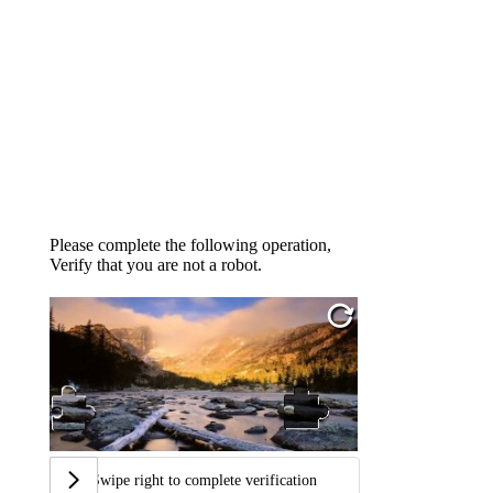
Please complete the following operation,
Verify that you are not a robot.
Swipe right to complete verification