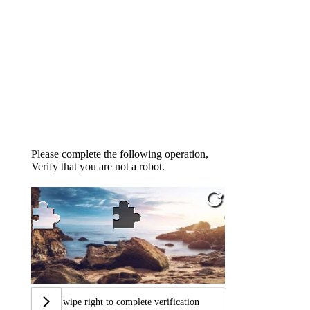
Please complete the following operation,
Verify that you are not a robot.
Swipe right to complete verification