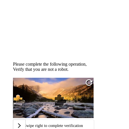
Please complete the following operation,
Verify that you are not a robot.
Swipe right to complete verification