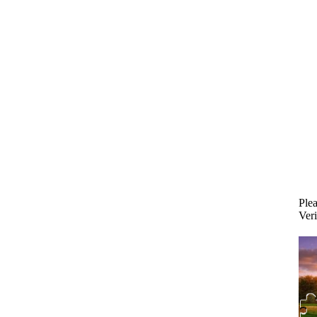
Plea
Veri