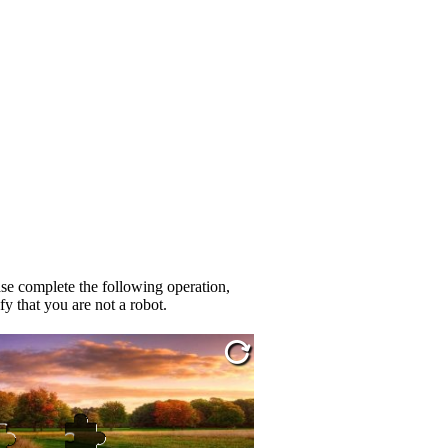
se complete the following operation,
fy that you are not a robot.