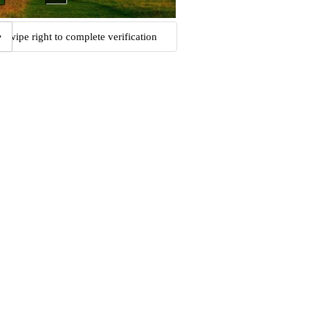
Swipe right to complete verification