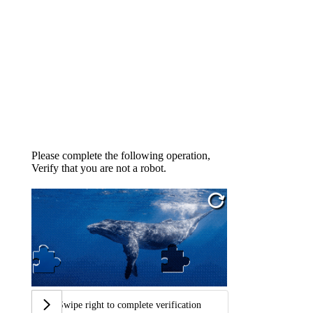
Please complete the following operation,
Verify that you are not a robot.
Swipe right to complete verification