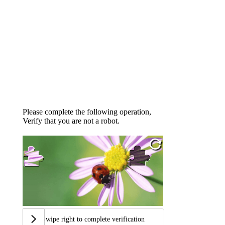
Please complete the following operation,
Verify that you are not a robot.
Swipe right to complete verification