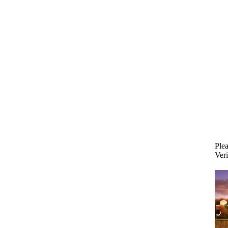
Plea
Veri