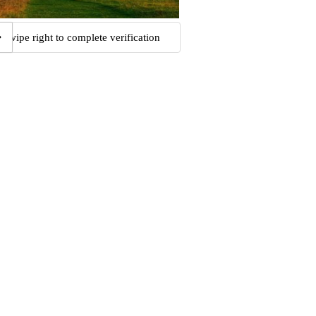
Swipe right to complete verification