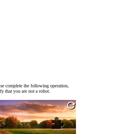
se complete the following operation,
fy that you are not a robot.