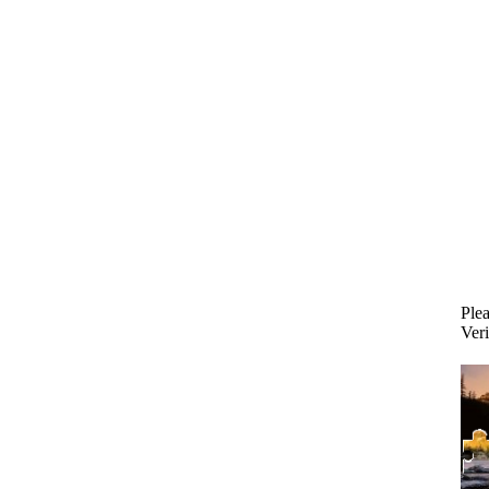
Plea
Veri