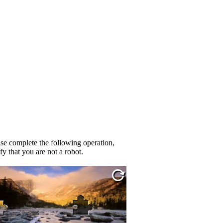
se complete the following operation,
fy that you are not a robot.