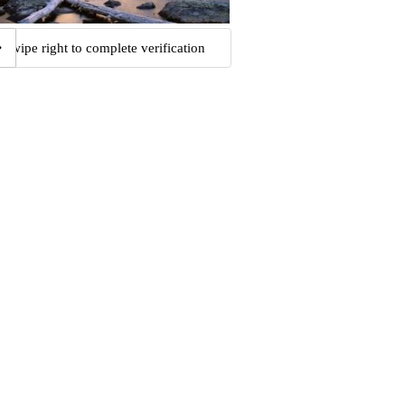
Swipe right to complete verification