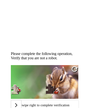
Please complete the following operation,
Verify that you are not a robot.
Swipe right to complete verification