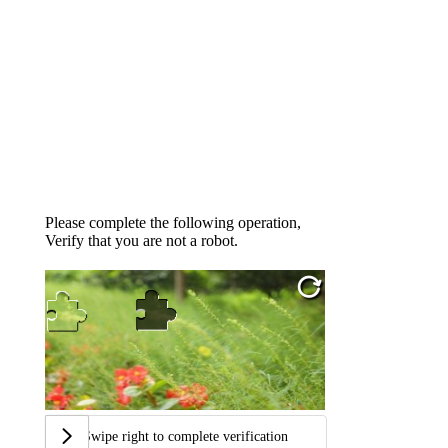
Please complete the following operation,
Verify that you are not a robot.
Swipe right to complete verification