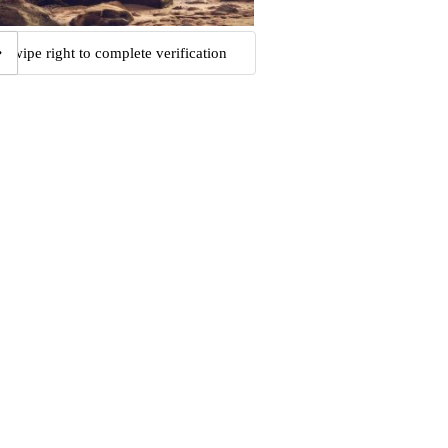
Swipe right to complete verification