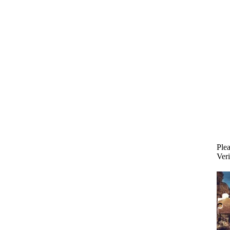
Plea
Veri