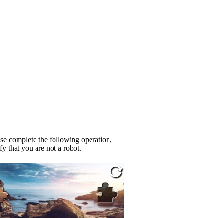
se complete the following operation,
fy that you are not a robot.