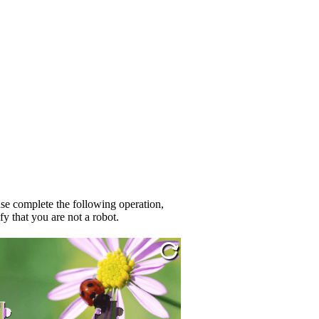
se complete the following operation,
fy that you are not a robot.