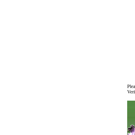
Plea
Veri