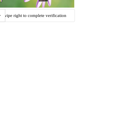
Swipe right to complete verification