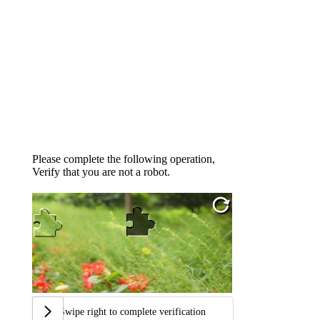
Please complete the following operation,
Verify that you are not a robot.
Swipe right to complete verification