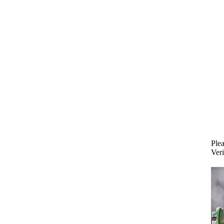
Plea
Veri