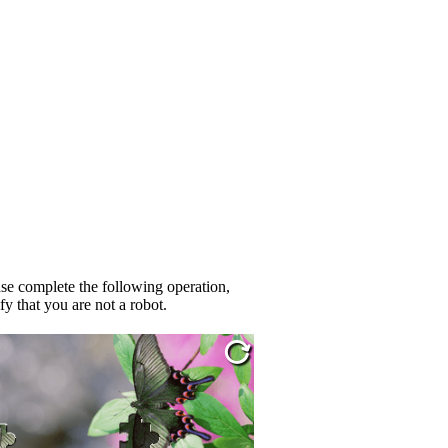
se complete the following operation,
fy that you are not a robot.