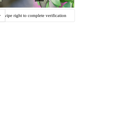
Swipe right to complete verification