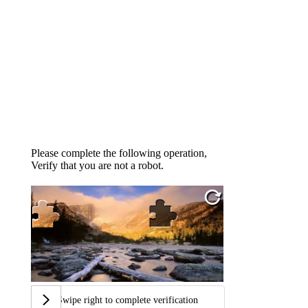
Please complete the following operation,
Verify that you are not a robot.
Swipe right to complete verification